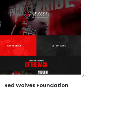
Red Wolves Foundation