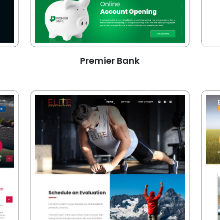
Premier Bank