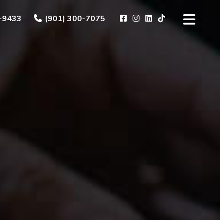
-9433
(901) 300-7075