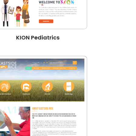
KION Pediatrics