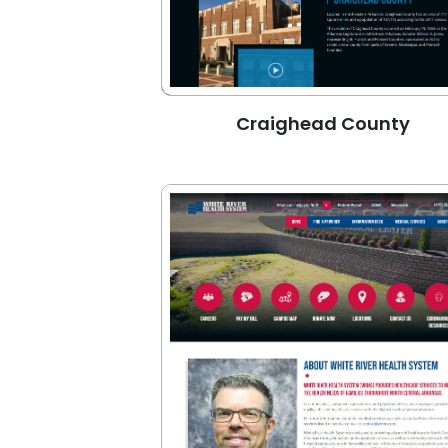
Craighead County