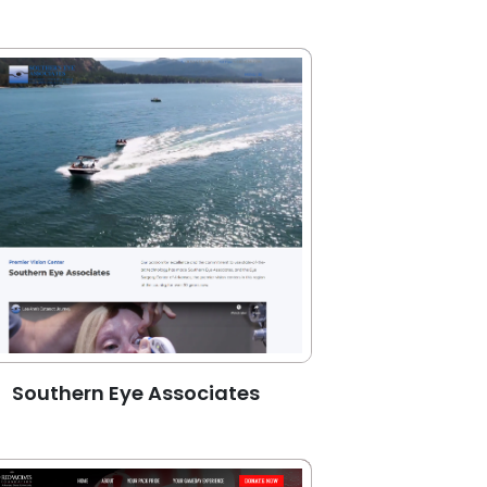
Southern Eye Associates