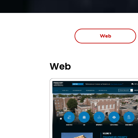
Web
Web