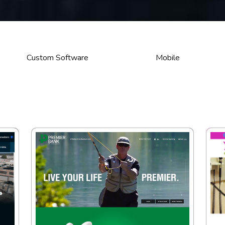
Custom Software
Mobile