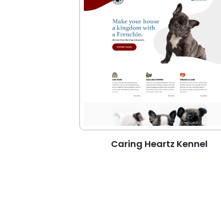
Caring Heartz Kennel