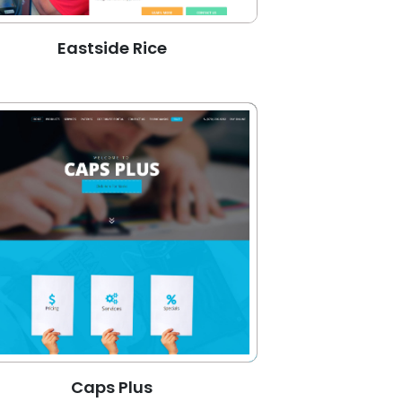
Eastside Rice
Caps Plus