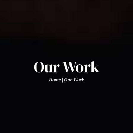
Our Work
Home
|
Our Work