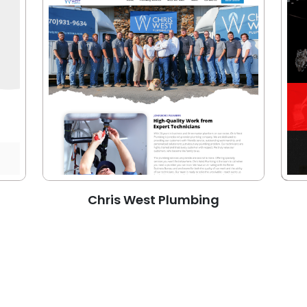
Chris West Plumbing