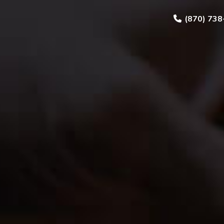
(870) 738