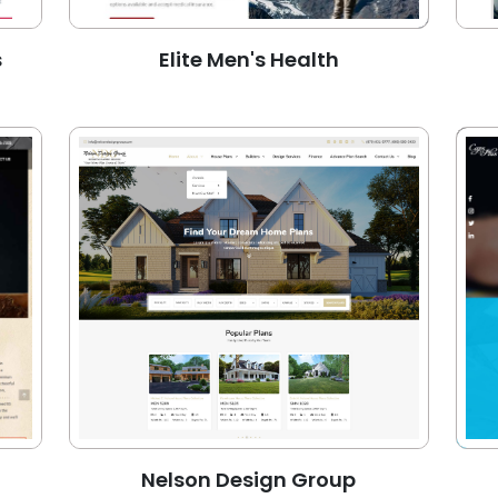
s
Elite Men's Health
Nelson Design Group