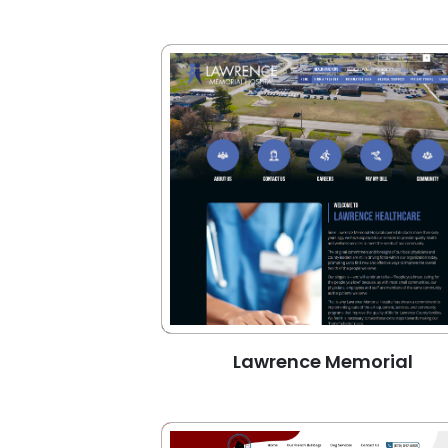
Lawrence Memorial