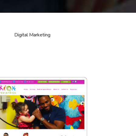
Digital Marketing