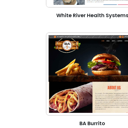
White River Health System
BA Burrito