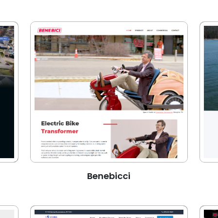
Benebicci